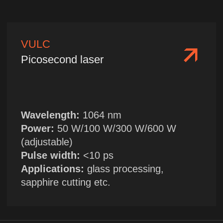
Wavelength:
475 nm
Single pulse energy:
10 mJ/20 mJ
Applications:
cross-medium visualization
in marine environment
FILY
Compact laser