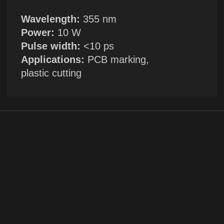
+1
By clicking the button, you agree to the
privacy policy
SUBMIT →