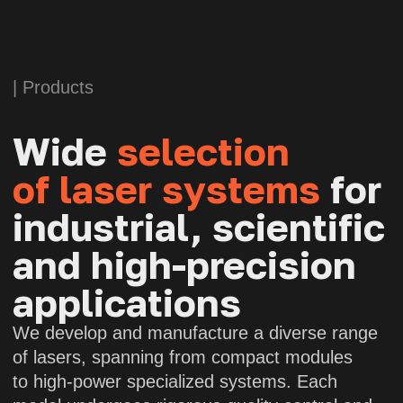
APOLLO
Fiber laser
Wavelength:
1064 nm
Power:
150 W (with polarization
maintenance)
Polarization extinction ratio:
>15 dB