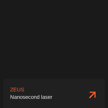
Wavelength:
1064 nm/532 nm/355
nm/266 nm
Single pulse energy:
1−10 mJ
Pulse width:
10−20 ps
We'll select a laser
for your needs
Please fill out and submit your
information, and our specialists will
contact you promptly. We will provide
tailored technical parameters, product
quotations, delivery terms, and
consulting services based on your
specific application needs.