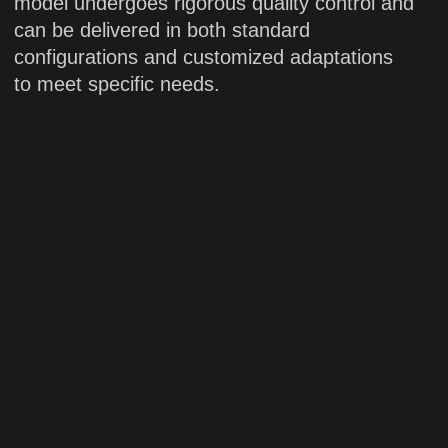
Applications:
scientific research
PDON
Solid-state laser
High-power solid-state blue laser