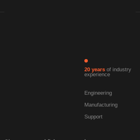
| LEARN MORE →
| Our Advantages
Full cycle:
from development
to production
We specialize in the self-development and
manufacturing of solid-state lasers.
As a comprehensive laser technology
enterprise, we offer full-cycle capabilities—
integrating research, production, and turnkey
solution delivery into a seamless operation.
This ensures that every product meets the
highest standards of quality and performance.