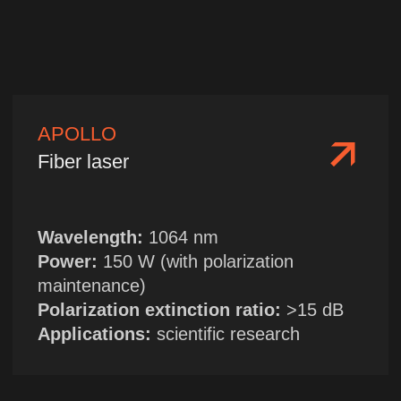
| TELEGRAM
HOME
→
ABOUT US
| WECHAT →
LASER CATALOGUE
Sales Department
+86 13314955705
sales@chinanfpt.cn
R&D Center and Marketing
Department