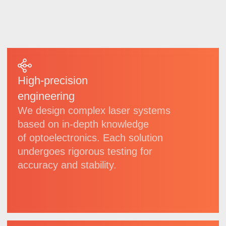
we regularly implement technological
updates.
7
21
invention
patents
patents
for utility models
6
7
registered
software
trademarks
copyrights