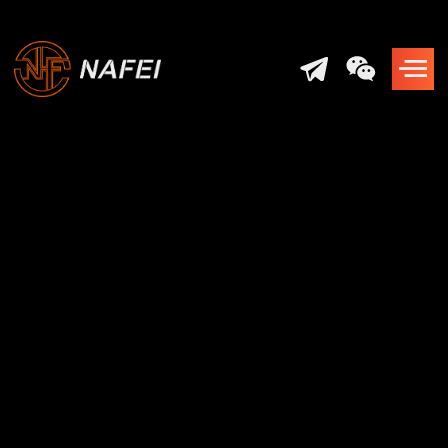
Shaping the Future
of
Laser Technology
Developing and Manufacturing
World-Class Laser Systems