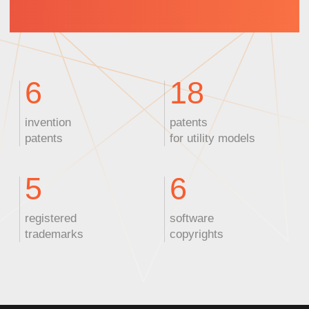
ZEUS
Nanosecond laser
Wavelength:
355 nm
Power:
10 W
Pulse width:
<10 ps
Applications:
PCB marking,
plastic cutting