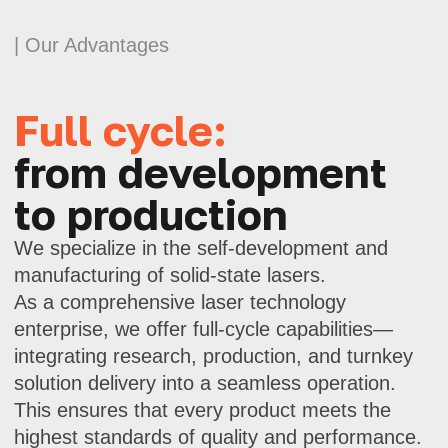
provide technical support at all stages.
Advanced
laser technologies
Our lasers feature high power, short
pulse width, and precise modulation.
These are solutions for applications
where every microsecond counts.
Scientific approach
and innovation
We develop products at the intersection
of science and practice. Using modern
calculation and testing methods,