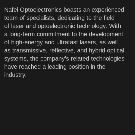
20 years
of industry
experience
Engineering
Manufacturing
Support
Since our establishment, we have
maintained a strong focus on research,
development and innovation to develop
a broad portfolio of mature and highly
stable laser products across multiple
categories. This enables us to provide the
technology services and a diverse range
of customized solutions to meet specific
customer requirements.