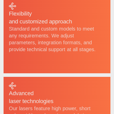
| Products
Wide
selection
of laser systems
for
industrial, scientific
and high-precision
applications
We develop and manufacture a diverse range
of lasers, spanning from compact modules
to high-power specialized systems. Each
model undergoes rigorous quality control and
can be delivered in both standard
configurations and customized adaptations
to meet specific needs.