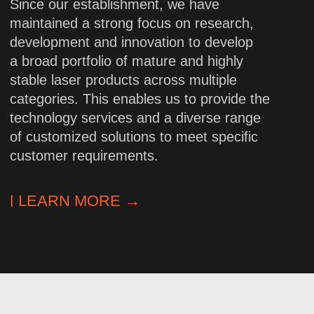
High-precision
engineering
We design complex laser systems
based on in-depth knowledge
of optoelectronics. Each solution
undergoes rigorous testing for
accuracy and stability.
Flexibility
and customized approach
Standard and custom models to meet
any requirements. We adjust
parameters, integration formats, and