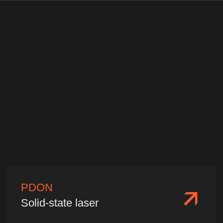
China, Shanghai, Minhang
District, Shanyinan Road 515,
Building A, Office 603
Production Base
China, Fujian Province, Fuzhou City,
Gulou District, Software Avenue 89,
Fuzhou IT Park, Building 38, Zone C,
1st Floor
2026 ©️ Nafei Optoelectronics
Privacy policy