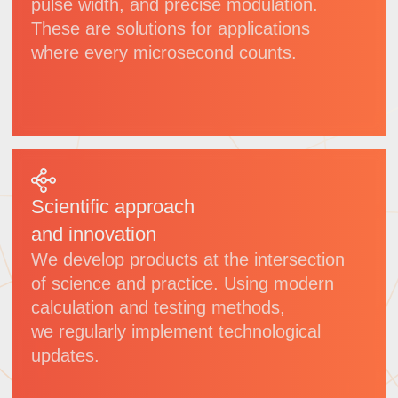
VULC
Picosecond laser
Wavelength:
1064 nm
Power:
50 W/100 W/300 W/600 W
(adjustable)
Pulse width:
<10 ps
Applications:
glass processing,
sapphire cutting etc.