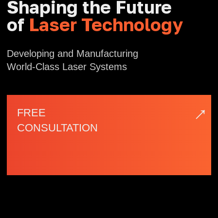
→
FREE
CONSULTATION
| Company Profile
NAFEI
Optoelectronics
Nafei Optoelectronics, based in Fuzhou
Software Park — a national high-tech
industrial zone — is a technology enterprise
specializing in the design, development, and