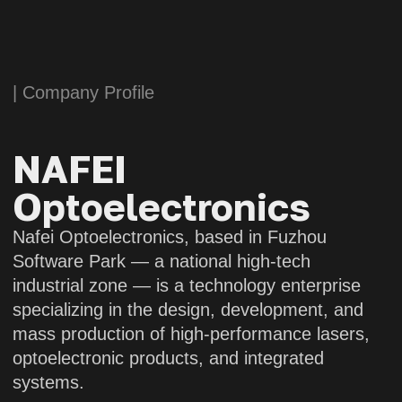
mass production of high-performance lasers,
optoelectronic products, and integrated
systems.
Nafei Optoelectronics boasts an experienced
team of specialists, dedicating to the field
of laser and optoelectronic technology. With
a long-term commitment to the development
of high-energy and ultrafast lasers, as well
as transmissive, reflective, and hybrid optical
systems, the company’s related technologies
have reached a leading position in the
industry.