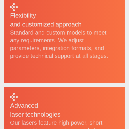
| Products
Wide
selection
of laser systems
for
industrial, scientific
and high-precision
applications
We develop and manufacture a diverse range
of lasers, spanning from compact modules
to high-power specialized systems. Each
model undergoes rigorous quality control and
can be delivered in both standard
configurations and customized adaptations
to meet specific needs.