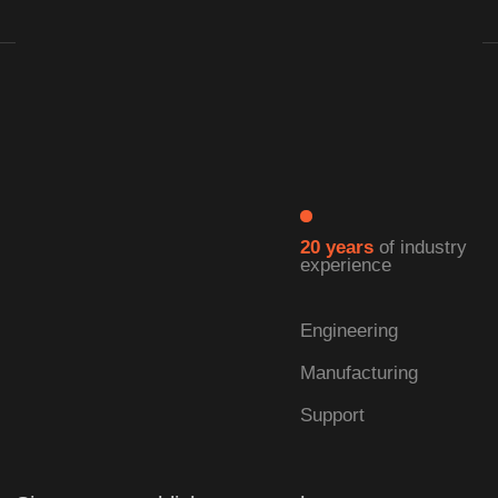
| LEARN MORE →
| Our Advantages
Full cycle:
from development
to production
We specialize in the self-development and
manufacturing of solid-state lasers.
As a comprehensive laser technology
enterprise, we offer full-cycle capabilities—
integrating research, production, and turnkey
solution delivery into a seamless operation.
This ensures that every product meets the
highest standards of quality and performance.