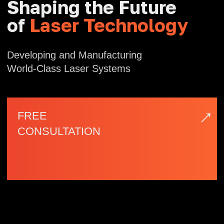
→
FREE
CONSULTATION
| Company Profile
NAFEI
Optoelectronics
Nafei Optoelectronics, based in Fuzhou
Software Park — a national high-tech
industrial zone — is a technology enterprise
specializing in the design, development, and