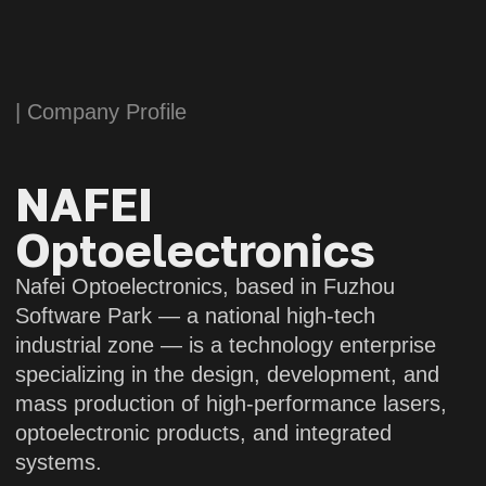
mass production of high-performance lasers,
optoelectronic products, and integrated
systems.
Nafei Optoelectronics boasts an experienced
team of specialists, dedicating to the field
of laser and optoelectronic technology. With
a long-term commitment to the development
of high-energy and ultrafast lasers, as well
as transmissive, reflective, and hybrid optical
systems, the company’s related technologies
have reached a leading position in the
industry.