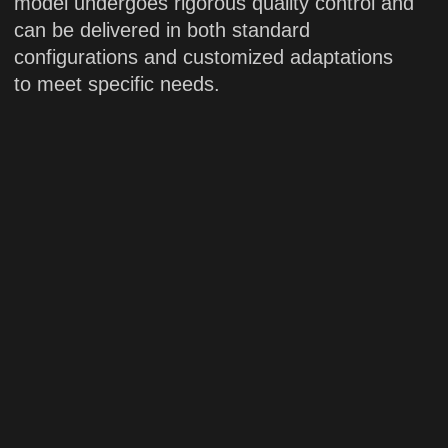
Applications:
scientific research
PDON
Solid-state laser
High-power solid-state blue laser