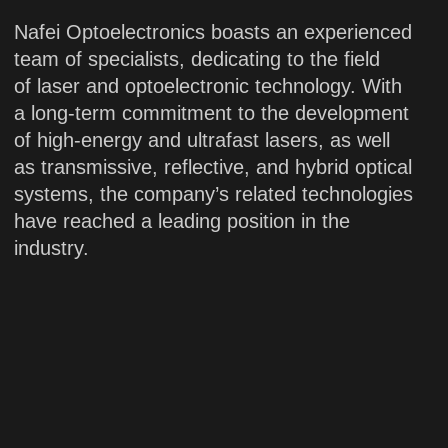
20 years
of industry
experience
Engineering
Manufacturing
Support
Since our establishment, we have
maintained a strong focus on research,
development and innovation to develop
a broad portfolio of mature and highly
stable laser products across multiple
categories. This enables us to provide the
technology services and a diverse range
of customized solutions to meet specific
customer requirements.