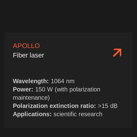
| TELEGRAM
HOME
→
ABOUT US
| WECHAT →
LASER CATALOGUE
Sales Department
+86 13314955705
sales@chinanfpt.cn
R&D Center and Marketing
Department