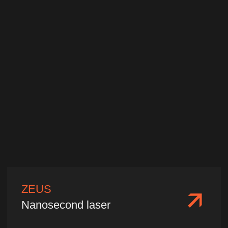
Wavelength:
1064 nm/532 nm/355
nm/266 nm
Single pulse energy:
1−10 mJ
Pulse width:
10−20 ps
We'll select a laser
for your needs
Please fill out and submit your
information, and our specialists will
contact you promptly. We will provide
tailored technical parameters, product
quotations, delivery terms, and
consulting services based on your
specific application needs.