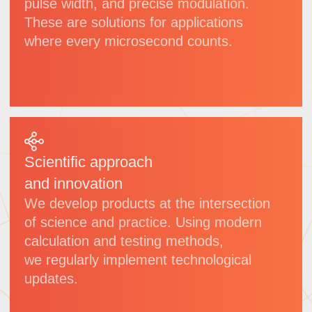
VULC
Picosecond laser
Wavelength:
1064 nm
Power:
50 W/100 W/300 W/600 W
(adjustable)
Pulse width:
<10 ps
Applications:
glass processing,
sapphire cutting etc.