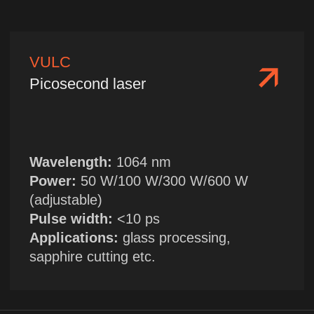
Wavelength:
475 nm
Single pulse energy:
10 mJ/20 mJ
Applications:
cross-medium visualization
in marine environment
FILY
Compact laser