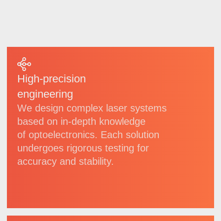
we regularly implement technological
updates.
6
20
invention
patents
patents
for utility models
5
6
registered
software
trademarks
copyrights