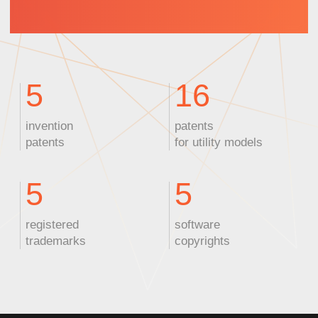
ZEUS
Nanosecond laser
Wavelength:
355 nm
Power:
10 W
Pulse width:
<10 ps
Applications:
PCB marking,
plastic cutting