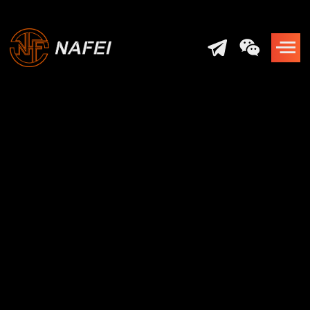
Shaping the Future
of
Laser Technology
Developing and Manufacturing
World-Class Laser Systems