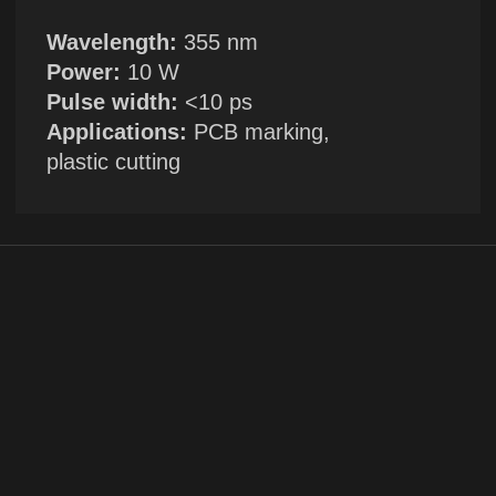
+1
By clicking the button, you agree to the
privacy policy
SUBMIT →