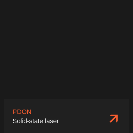
China, Shanghai, Minhang
District, Shanyinan Road 515,
Building A, Office 603
Production Base
China, Fujian Province, Fuzhou City,
Gulou District, Software Avenue 89,
Fuzhou IT Park, Building 38, Zone C,
1st Floor
2026 ©️ Nafei Optoelectronics
Privacy policy