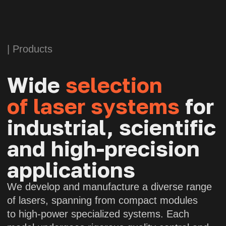
APOLLO
Fiber laser
Wavelength:
1064 nm
Power:
150 W (with polarization
maintenance)
Polarization extinction ratio:
>15 dB