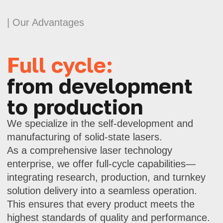
provide technical support at all stages.
Advanced
laser technologies
Our lasers feature high power, short
pulse width, and precise modulation.
These are solutions for applications
where every microsecond counts.
Scientific approach
and innovation
We develop products at the intersection
of science and practice. Using modern
calculation and testing methods,