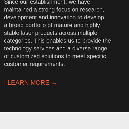
High-precision
engineering
We design complex laser systems
based on in-depth knowledge
of optoelectronics. Each solution
undergoes rigorous testing for
accuracy and stability.
Flexibility
and customized approach
Standard and custom models to meet
any requirements. We adjust
parameters, integration formats, and