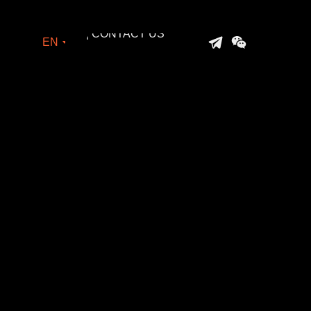
| CONTACT US
EN
| CONTACT US
→
EN
→