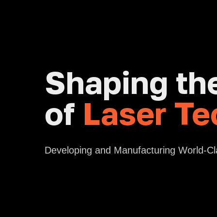
Shaping th
of
Laser Te
Developing and Manufacturing World-C