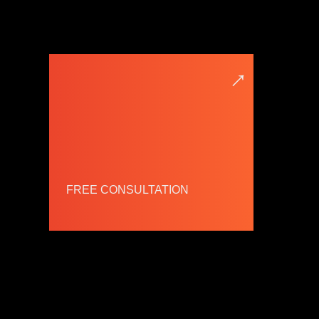
→
FREE CONSULTATION