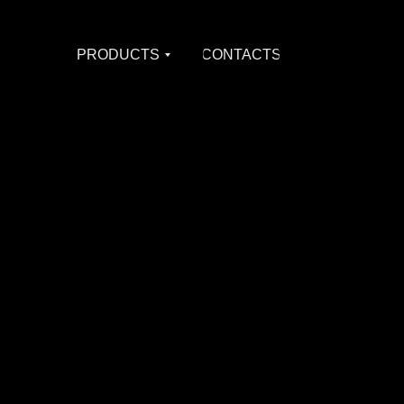
PRODUCTS
CONTACTS
PRODUCTS
CONTACTS