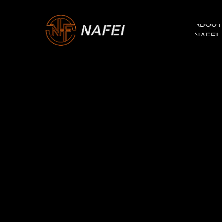
ABOUT
ABOUT
NAFEI
NAFEI