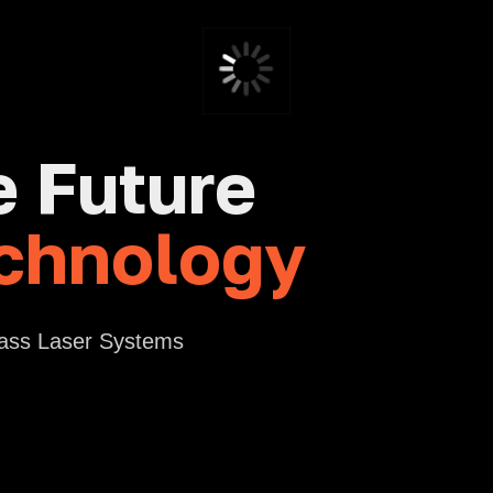
e Future
chnology
lass Laser Systems